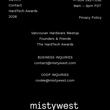
+1 604 292-7036
Contact
9am – 4pm PDT
HardTech Awards
2026
Privacy Policy
Vancouver Hardware Meetup
Founders & Friends
The HardTech Awards
BUSINESS INQUIRIES
contact@mistywest.com
COOP INQUIRIES
rookie@mistywest.com