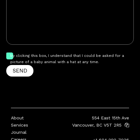
by clicking this box, I understand that I could be asked for a
picture of a baby animal with a hat at any time.
SEND
About
554 East 15th Ave
Services
Vancouver, BC V5T 2R5
Journal
Careers