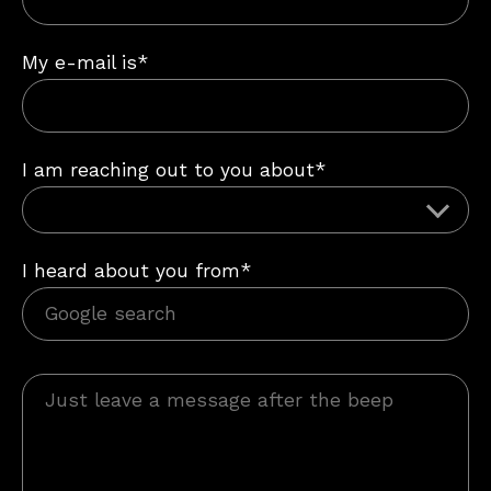
My e-mail is*
I am reaching out to you about*
I heard about you from*