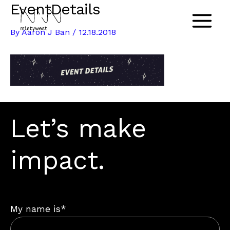
EventDetails
Skip
to
Main
By
Aaron J Ban
/
12.18.2018
content
Menu
Let’s make
impact.
My name is*