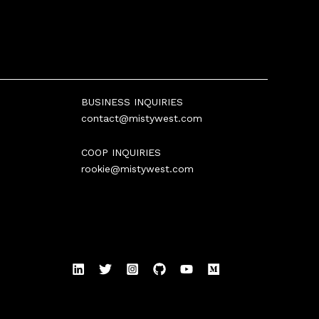
BUSINESS INQUIRIES
contact@mistywest.com
COOP INQUIRIES
rookie@mistywest.com