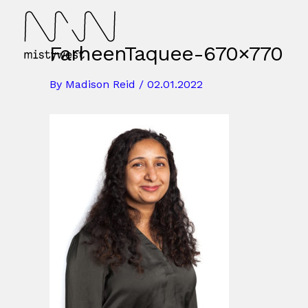
Skip
to
content
FarheenTaquee-670×770
By
Madison Reid
/
02.01.2022