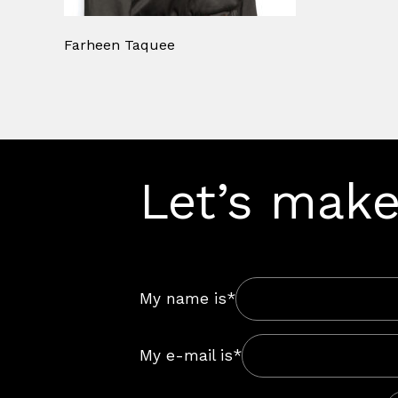
Farheen Taquee
Let’s make
My name is*
My e-mail is*