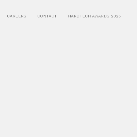
CAREERS
CONTACT
HARDTECH AWARDS 2026