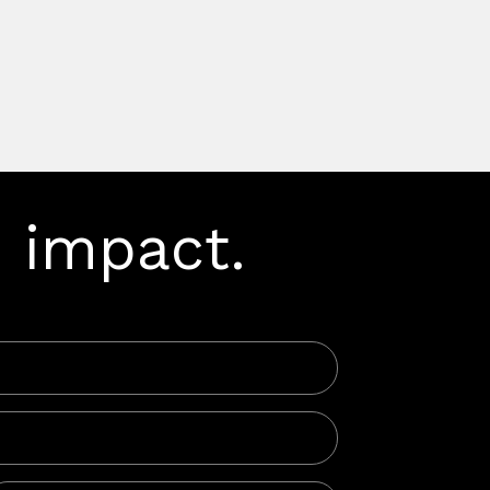
 impact.