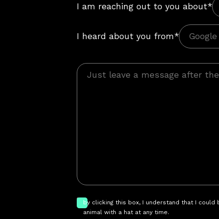
I am reaching out to you about*
I heard about you from*
by clicking this box, I understand that I could
animal with a hat at any time.