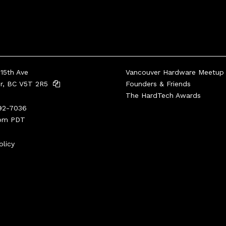
15th Ave
Vancouver Hardware Meetup
er, BC V5T 2R5
Founders & Friends
The HardTech Awards
92-7036
pm PDT
olicy