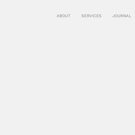
ABOUT
SERVICES
JOURNAL