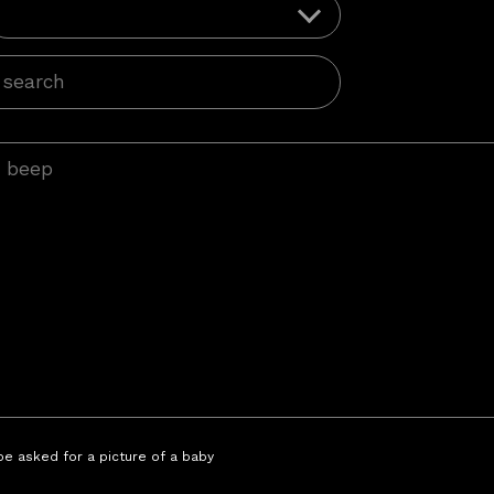
 be asked for a picture of a baby