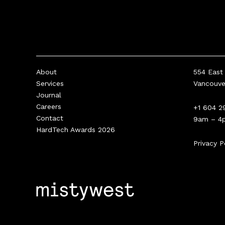
About
554 East 
Services
Vancouv
Journal
Careers
+1 604 2
Contact
9am – 4
HardTech Awards 2026
Privacy P