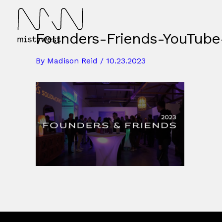
Skip
to
content
Founders-Friends-YouTube
By
Madison Reid
/
10.23.2023