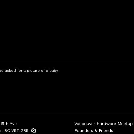
 be asked for a picture of a baby
15th Ave
Vancouver Hardware Meetup
er, BC V5T 2R5
Founders & Friends