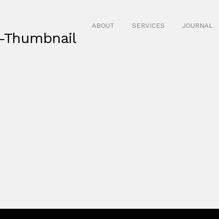
ABOUT
SERVICES
JOURNAL
-Thumbnail