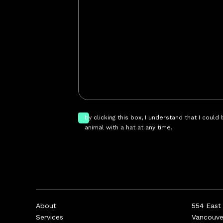
by clicking this box, I understand that I could
animal with a hat at any time.
About
554 East 
Services
Vancouv