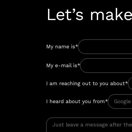
Let’s make
My name is*
My e-mail is*
I am reaching out to you about*
I heard about you from*