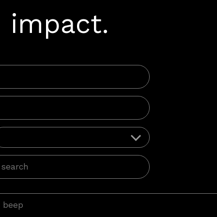
 impact.