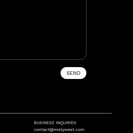
SEND
BUSINESS INQUIRIES
contact@mistywest.com