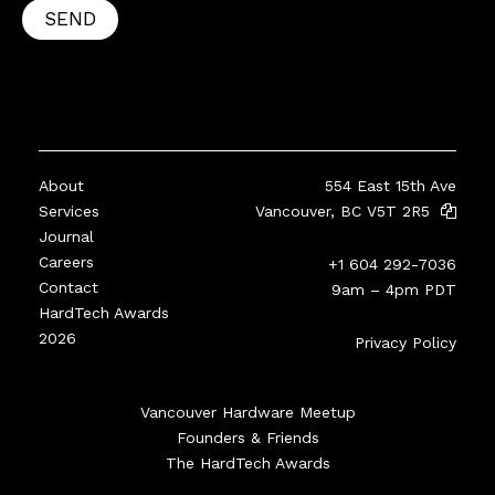
SEND
About
554 East 15th Ave
Services
Vancouver, BC V5T 2R5
Journal
Careers
+1 604 292-7036
Contact
9am – 4pm PDT
HardTech Awards
2026
Privacy Policy
Vancouver Hardware Meetup
Founders & Friends
The HardTech Awards