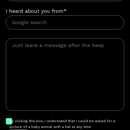
I heard about you from*
by clicking this box, I understand that I could be asked for a
picture of a baby animal with a hat at any time.