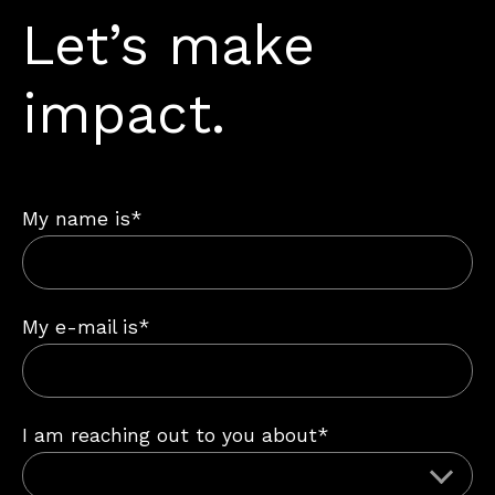
Let’s make
impact.
My name is*
My e-mail is*
I am reaching out to you about*