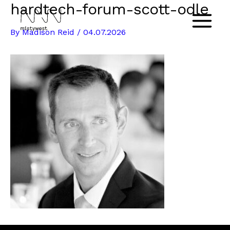
hardtech-forum-scott-odle
Skip
to
Main
By
Madison Reid
/
04.07.2026
content
Menu