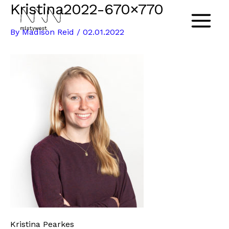
Kristina2022-670×770
Skip
to
Main
By
Madison Reid
/
02.01.2022
content
Menu
Kristina Pearkes