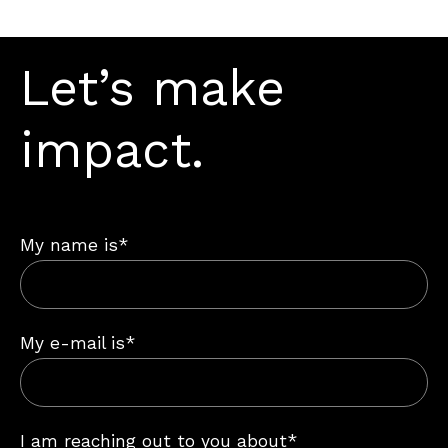
Let’s make
impact.
My name is*
My e-mail is*
I am reaching out to you about*