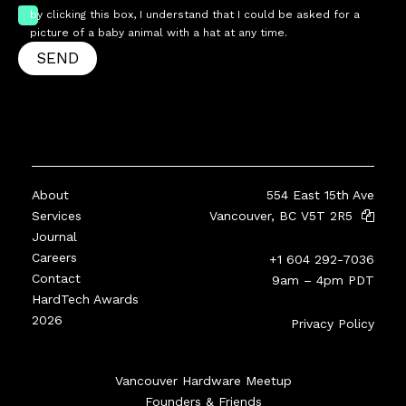
by clicking this box, I understand that I could be asked for a
picture of a baby animal with a hat at any time.
SEND
About
554 East 15th Ave
Services
Vancouver, BC V5T 2R5
Journal
Careers
+1 604 292-7036
Contact
9am – 4pm PDT
HardTech Awards
2026
Privacy Policy
Vancouver Hardware Meetup
Founders & Friends