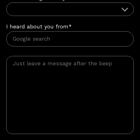
I heard about you from*