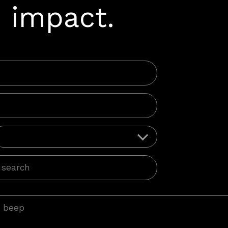
 impact.