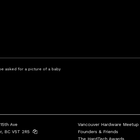
 be asked for a picture of a baby
15th Ave
Vancouver Hardware Meetup
er, BC V5T 2R5
Founders & Friends
The HardTech Awards