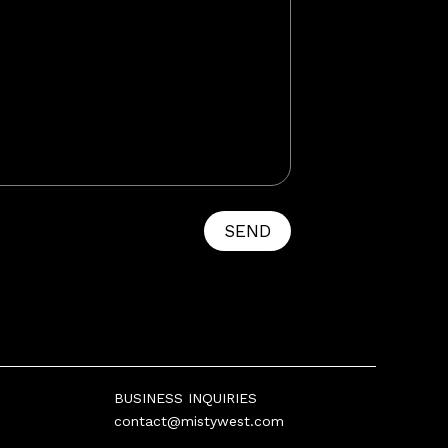
SEND
BUSINESS INQUIRIES
contact@mistywest.com