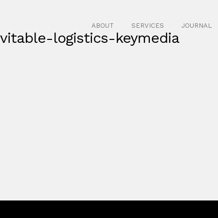
ABOUT
SERVICES
JOURNAL
itable-logistics-keymedia