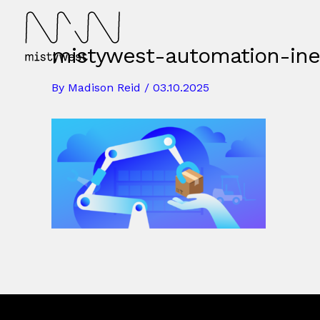
Skip
to
content
mistywest-automation-inev
By
Madison Reid
/
03.10.2025