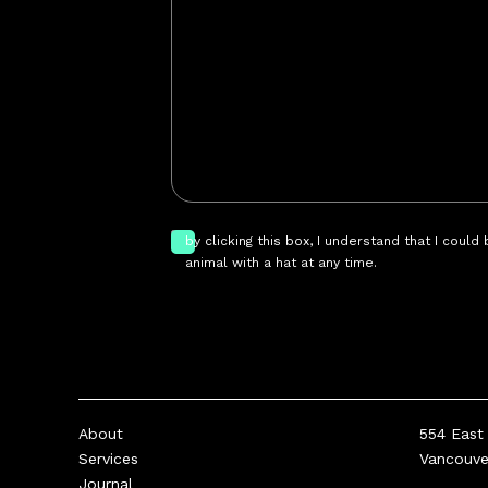
by clicking this box, I understand that I could
animal with a hat at any time.
About
554 East 
Services
Vancouv
Journal