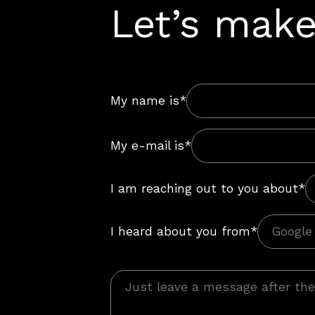
Let’s make
My name is*
My e-mail is*
I am reaching out to you about*
I heard about you from*