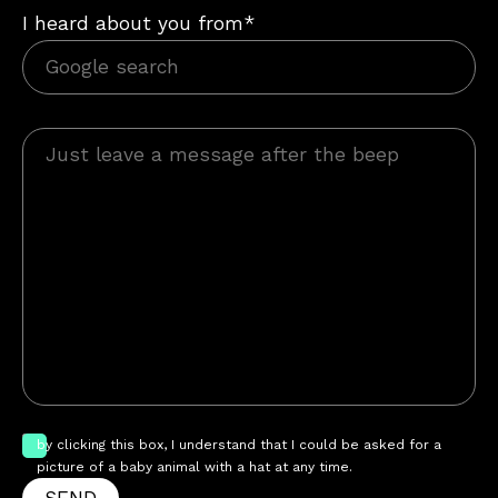
I heard about you from*
by clicking this box, I understand that I could be asked for a
picture of a baby animal with a hat at any time.