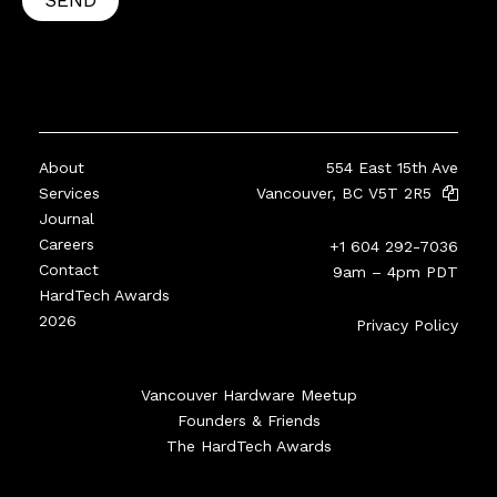
SEND
About
554 East 15th Ave
Services
Vancouver, BC V5T 2R5
Journal
Careers
+1 604 292-7036
Contact
9am – 4pm PDT
HardTech Awards
2026
Privacy Policy
Vancouver Hardware Meetup
Founders & Friends
The HardTech Awards