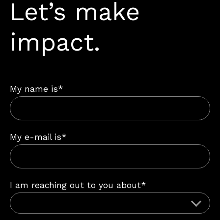
Let’s make
impact.
My name is*
My e-mail is*
I am reaching out to you about*