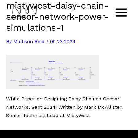
mistywest-daisy-chain-
Skip
to
sensor-network-power-
Main
content
simulations-1
Menu
By
Madison Reid
/
09.23.2024
White Paper on Designing Daisy Chained Sensor
Networks, Sept 2024. Written by Mark McAllister,
Senior Technical Lead at MistyWest