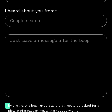
I heard about you from*
by clicking this box, I understand that I could be asked for a
picture of a baby animal with a hat at any time.