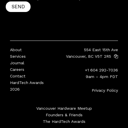
SEND
About
554 East 15th Ave
Services
Vancouver, BC V5T 2R5
Journal
Careers
+1 604 292-7036
Contact
9am – 4pm PDT
HardTech Awards
2026
Privacy Policy
Vancouver Hardware Meetup
Founders & Friends
The HardTech Awards