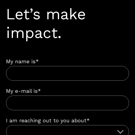
Let’s make
impact.
My name is*
My e-mail is*
I am reaching out to you about*