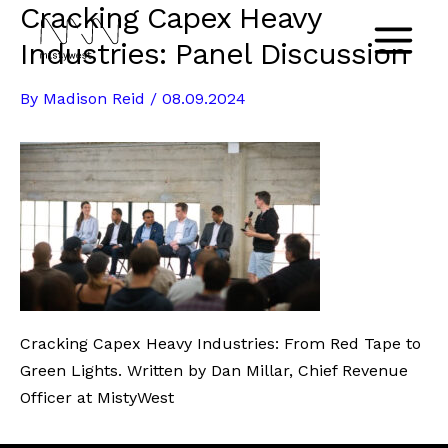
Cracking Capex Heavy
Skip
to
Industries: Panel Discussion
Main
content
By
Madison Reid
/
08.09.2024
Menu
Cracking Capex Heavy Industries: From Red Tape to
Green Lights. Written by Dan Millar, Chief Revenue
Officer at MistyWest