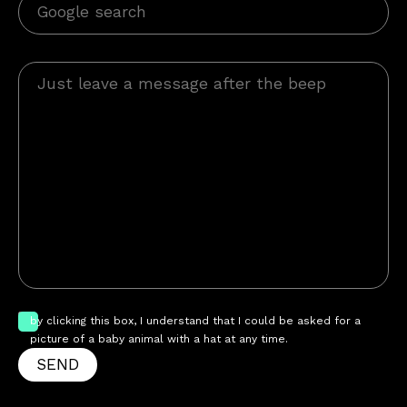
by clicking this box, I understand that I could be asked for a
picture of a baby animal with a hat at any time.
SEND