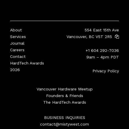
About
554 East 15th Ave
Services
Vancouver, BC V5T 2R5
Journal
Careers
+1 604 292-7036
Contact
9am – 4pm PDT
HardTech Awards
2026
Privacy Policy
Vancouver Hardware Meetup
Founders & Friends
The HardTech Awards
BUSINESS INQUIRIES
contact@mistywest.com