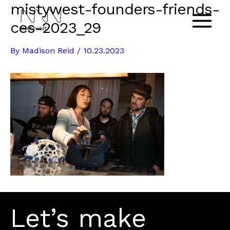
mistywest-founders-friends-
Skip
to
ces-2023_29
Main
content
By
Madison Reid
/
10.23.2023
Menu
Let’s make