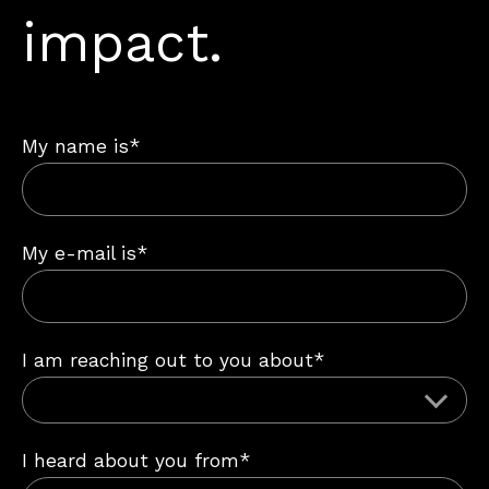
impact.
My name is*
My e-mail is*
I am reaching out to you about*
I heard about you from*