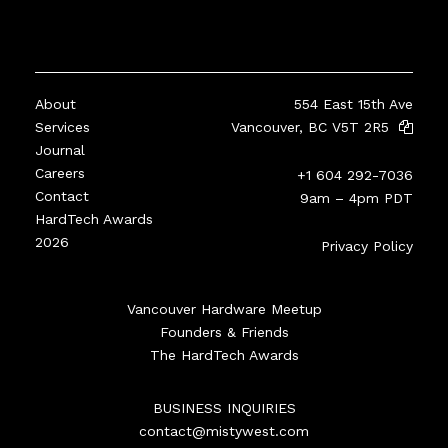
About
554 East 15th Ave
Services
Vancouver, BC V5T 2R5
Journal
Careers
+1 604 292-7036
Contact
9am – 4pm PDT
HardTech Awards
2026
Privacy Policy
Vancouver Hardware Meetup
Founders & Friends
The HardTech Awards
BUSINESS INQUIRIES
contact@mistywest.com