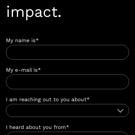
impact.
My name is*
My e-mail is*
I am reaching out to you about*
I heard about you from*