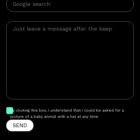
by clicking this box, I understand that I could be asked for a
picture of a baby animal with a hat at any time.
SEND