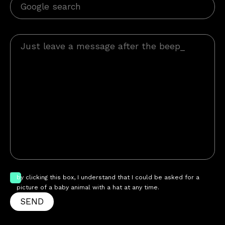
by clicking this box, I understand that I could be asked for a
picture of a baby animal with a hat at any time.
SEND