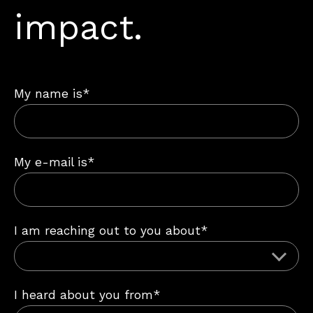
impact.
My name is*
My e-mail is*
I am reaching out to you about*
I heard about you from*