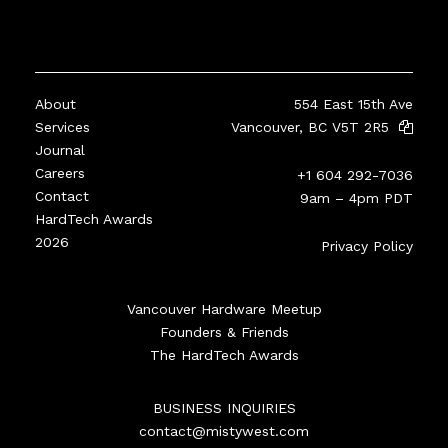
About
554 East 15th Ave
Services
Vancouver, BC V5T 2R5
Journal
Careers
+1 604 292-7036
Contact
9am – 4pm PDT
HardTech Awards
2026
Privacy Policy
Vancouver Hardware Meetup
Founders & Friends
The HardTech Awards
BUSINESS INQUIRIES
contact@mistywest.com