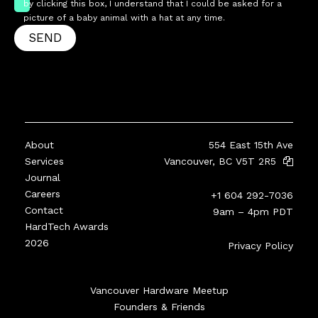
by clicking this box, I understand that I could be asked for a
picture of a baby animal with a hat at any time.
SEND
About
554 East 15th Ave
Services
Vancouver, BC V5T 2R5
Journal
Careers
+1 604 292-7036
Contact
9am – 4pm PDT
HardTech Awards
2026
Privacy Policy
Vancouver Hardware Meetup
Founders & Friends