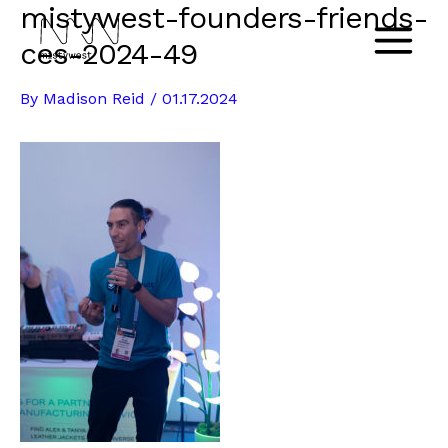
mistywest-founders-friends-
Skip
to
ces-2024-49
Main
content
By
Madison Reid
/
01.17.2024
Menu