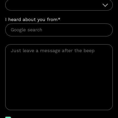
I heard about you from*