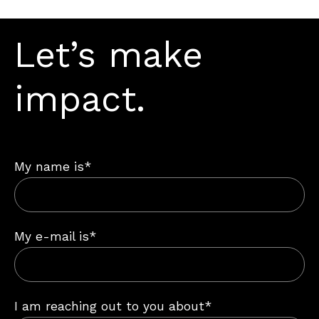
Let’s make
impact.
My name is*
My e-mail is*
I am reaching out to you about*