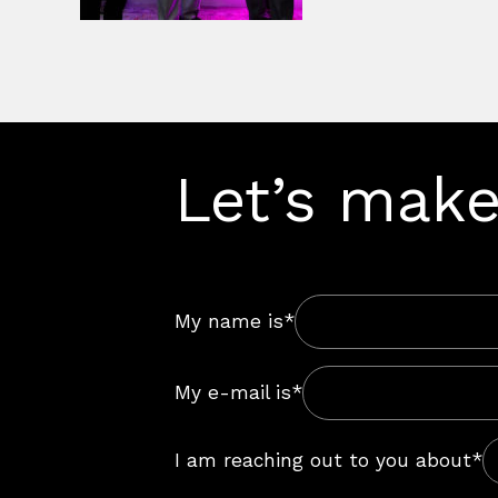
Let’s make
My name is*
My e-mail is*
I am reaching out to you about*