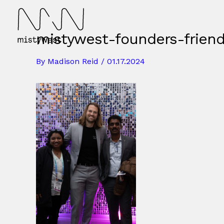
Skip
to
content
mistywest-founders-frien
By
Madison Reid
/
01.17.2024