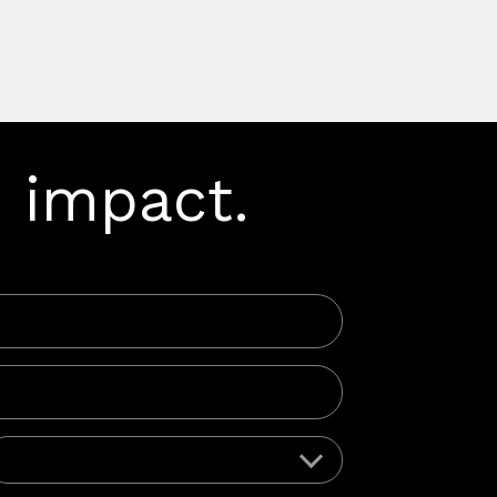
 impact.