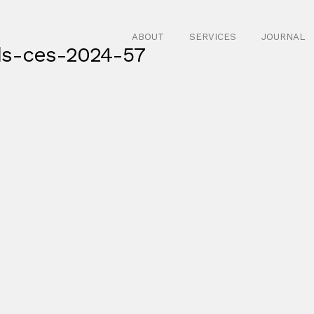
ABOUT
SERVICES
JOURNAL
ds-ces-2024-57