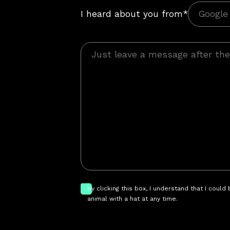
I heard about you from*
by clicking this box, I understand that I could
animal with a hat at any time.