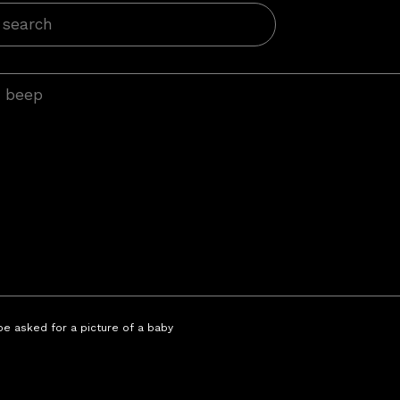
 be asked for a picture of a baby