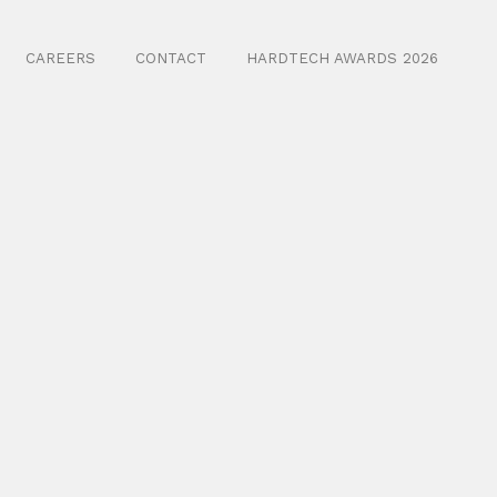
CAREERS
CONTACT
HARDTECH AWARDS 2026