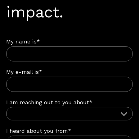
impact.
My name is*
My e-mail is*
I am reaching out to you about*
I heard about you from*