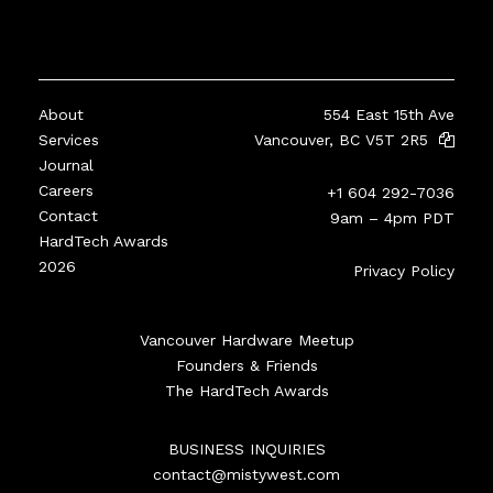
About
554 East 15th Ave
Services
Vancouver, BC V5T 2R5
Journal
Careers
+1 604 292-7036
Contact
9am – 4pm PDT
HardTech Awards
2026
Privacy Policy
Vancouver Hardware Meetup
Founders & Friends
The HardTech Awards
BUSINESS INQUIRIES
contact@mistywest.com