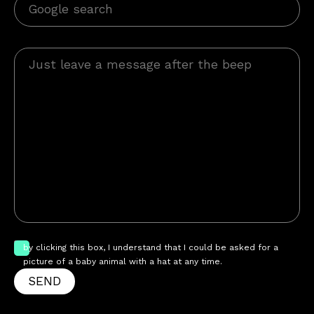
by clicking this box, I understand that I could be asked for a
picture of a baby animal with a hat at any time.
SEND