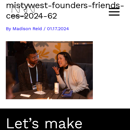
mistywest-founders-friends-
Skip
to
ces-2024-62
Main
content
By
Madison Reid
/
01.17.2024
Menu
Let’s make