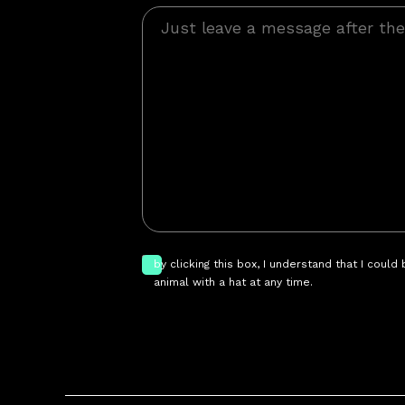
by clicking this box, I understand that I could
animal with a hat at any time.