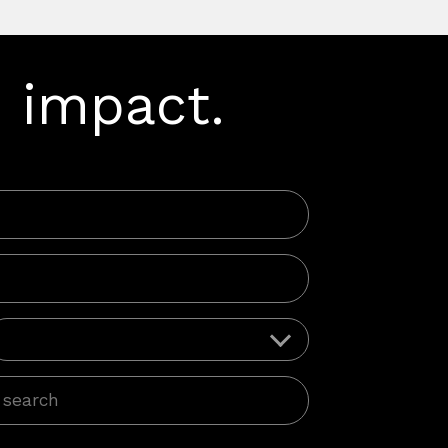
 impact.