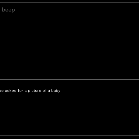
 be asked for a picture of a baby