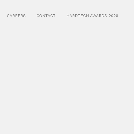
CAREERS
CONTACT
HARDTECH AWARDS 2026