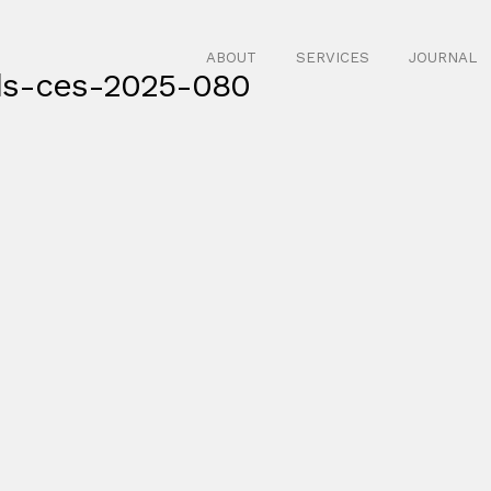
ABOUT
SERVICES
JOURNAL
ds-ces-2025-080