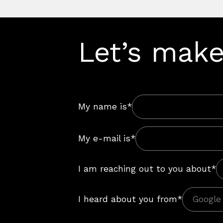
Let’s make
My name is*
My e-mail is*
I am reaching out to you about*
I heard about you from*