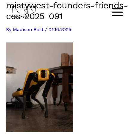
mistywest-founders-friends-
Skip
to
ces-2025-091
Main
content
By
Madison Reid
/
01.16.2025
Menu