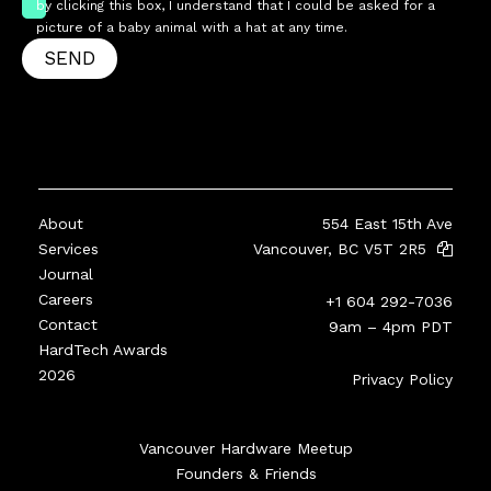
by clicking this box, I understand that I could be asked for a
picture of a baby animal with a hat at any time.
SEND
About
554 East 15th Ave
Services
Vancouver, BC V5T 2R5
Journal
Careers
+1 604 292-7036
Contact
9am – 4pm PDT
HardTech Awards
2026
Privacy Policy
Vancouver Hardware Meetup
Founders & Friends