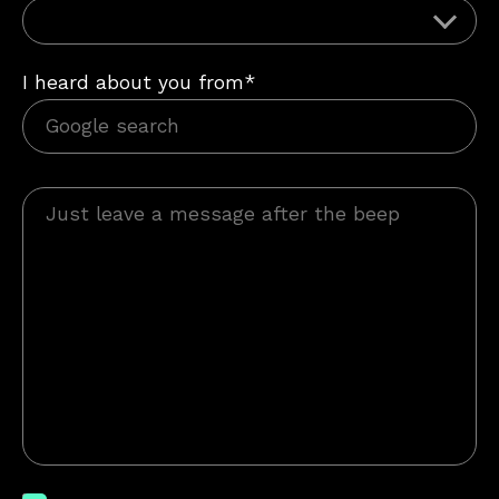
I heard about you from*