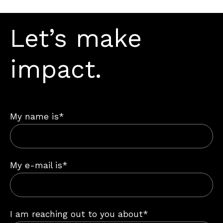
Let’s make
impact.
My name is*
My e-mail is*
I am reaching out to you about*