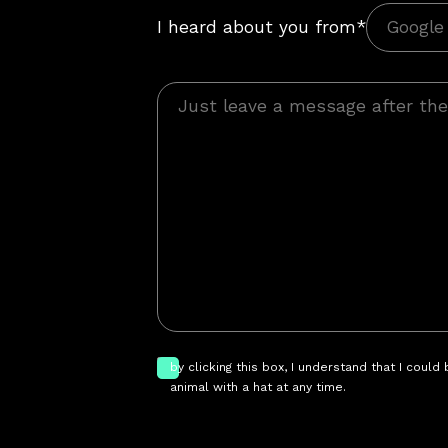
I heard about you from*
by clicking this box, I understand that I could
animal with a hat at any time.