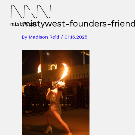
Skip
to
content
mistywest-founders-frien
By
Madison Reid
/
01.16.2025