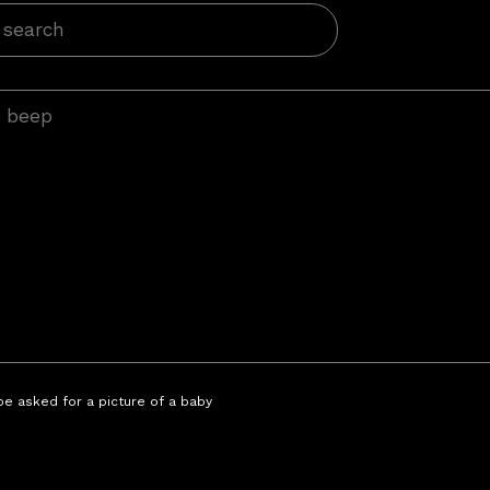
 be asked for a picture of a baby