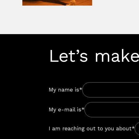
Let’s make
My name is*
My e-mail is*
I am reaching out to you about*