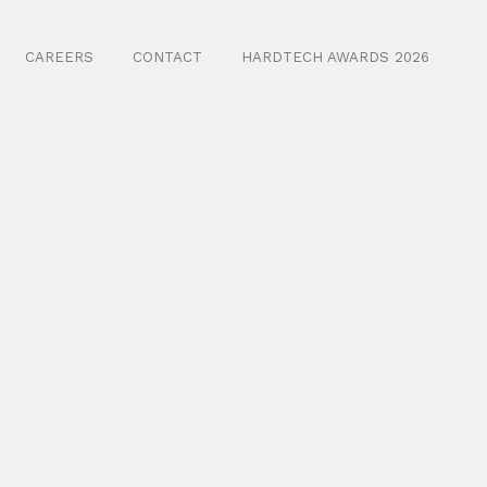
CAREERS
CONTACT
HARDTECH AWARDS 2026