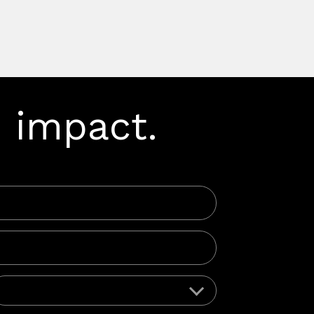
 impact.