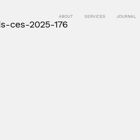
ABOUT
SERVICES
JOURNAL
ds-ces-2025-176