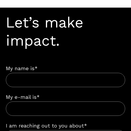
Let’s make
impact.
My name is*
My e-mail is*
I am reaching out to you about*