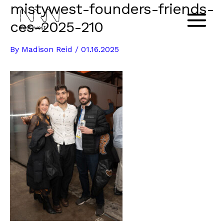
mistywest-founders-friends-
Skip
to
ces-2025-210
Main
content
By
Madison Reid
/
01.16.2025
Menu