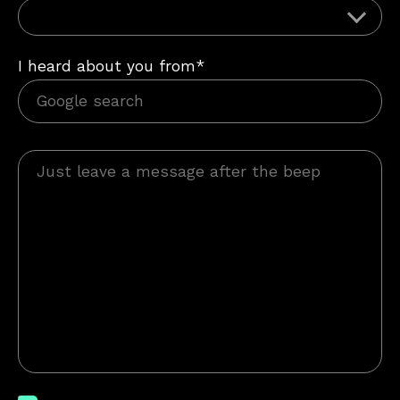
I heard about you from*