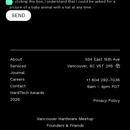
by clicking this box, I understand that I could be asked for a
picture of a baby animal with a hat at any time.
SEND
About
554 East 15th Ave
Services
Vancouver, BC V5T 2R5
Journal
Careers
+1 604 292-7036
Contact
9am – 4pm PDT
HardTech Awards
2026
Privacy Policy
Vancouver Hardware Meetup
Founders & Friends