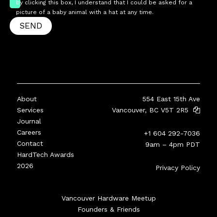
by clicking this box, I understand that I could be asked for a
picture of a baby animal with a hat at any time.
SEND
About
554 East 15th Ave
Services
Vancouver, BC V5T 2R5
Journal
Careers
+1 604 292-7036
Contact
9am – 4pm PDT
HardTech Awards
2026
Privacy Policy
Vancouver Hardware Meetup
Founders & Friends