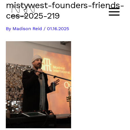
mistywest-founders-friends-
Skip
to
ces-2025-219
Main
content
By
Madison Reid
/
01.16.2025
Menu