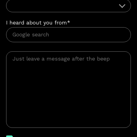
I heard about you from*