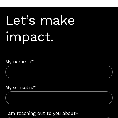
Let’s make
impact.
My name is*
My e-mail is*
I am reaching out to you about*