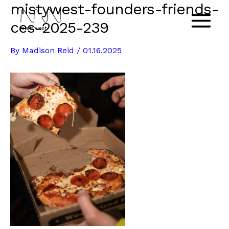
mistywest-founders-friends-
Skip
to
ces-2025-239
Main
content
By
Madison Reid
/
01.16.2025
Menu