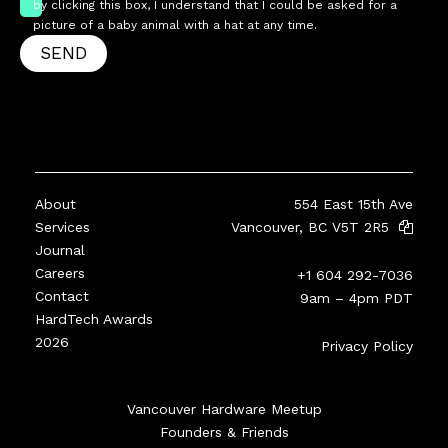
by clicking this box, I understand that I could be asked for a
picture of a baby animal with a hat at any time.
SEND
About
554 East 15th Ave
Services
Vancouver, BC V5T 2R5
Journal
Careers
+1 604 292-7036
Contact
9am – 4pm PDT
HardTech Awards
2026
Privacy Policy
Vancouver Hardware Meetup
Founders & Friends