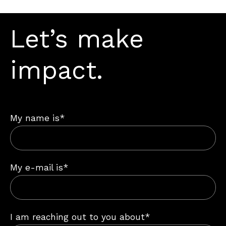
Let’s make
impact.
My name is*
My e-mail is*
I am reaching out to you about*