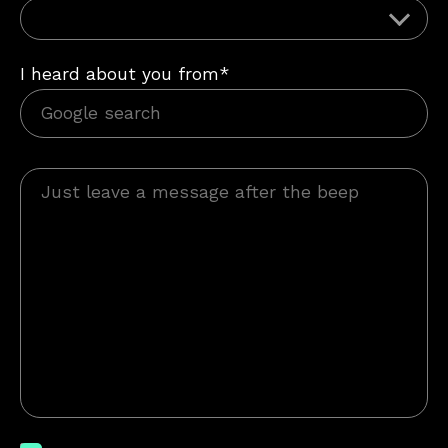
I heard about you from*