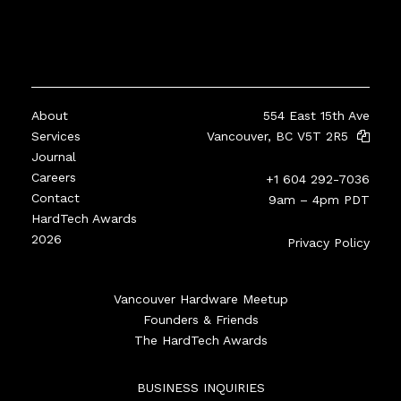
About
554 East 15th Ave
Services
Vancouver, BC V5T 2R5
Journal
Careers
+1 604 292-7036
Contact
9am – 4pm PDT
HardTech Awards
2026
Privacy Policy
Vancouver Hardware Meetup
Founders & Friends
The HardTech Awards
BUSINESS INQUIRIES