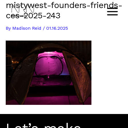
mistywest-founders-friends-
Skip
to
ces-2025-243
Main
content
By
Madison Reid
/
01.16.2025
Menu