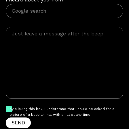
by clicking this box, I understand that I could be asked for a
picture of a baby animal with a hat at any time.
SEND