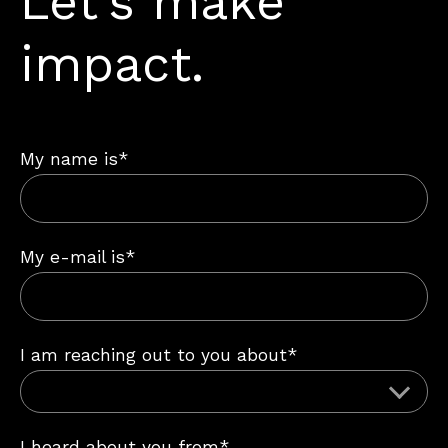
Let’s make
impact.
My name is*
My e-mail is*
I am reaching out to you about*
I heard about you from*