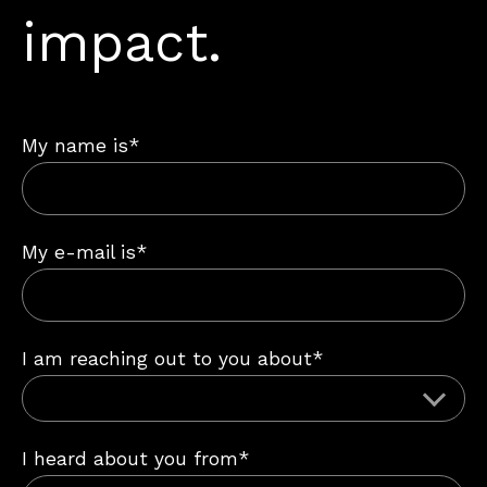
impact.
My name is*
My e-mail is*
I am reaching out to you about*
I heard about you from*