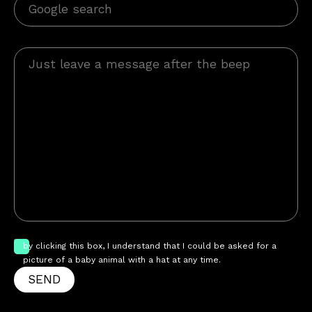
by clicking this box, I understand that I could be asked for a
picture of a baby animal with a hat at any time.
SEND