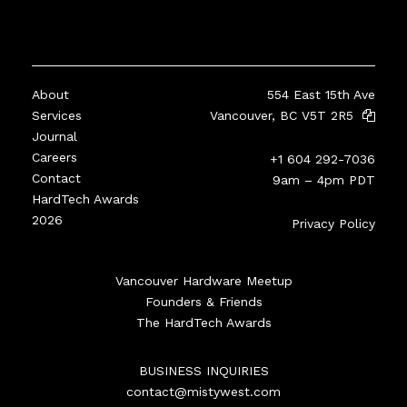
About
554 East 15th Ave
Services
Vancouver, BC V5T 2R5
Journal
Careers
+1 604 292-7036
Contact
9am – 4pm PDT
HardTech Awards
2026
Privacy Policy
Vancouver Hardware Meetup
Founders & Friends
The HardTech Awards
BUSINESS INQUIRIES
contact@mistywest.com