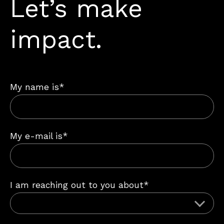
Let’s make
impact.
My name is*
My e-mail is*
I am reaching out to you about*