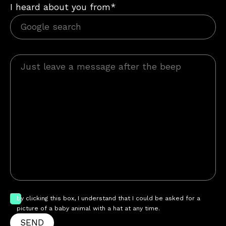
I heard about you from*
by clicking this box, I understand that I could be asked for a
picture of a baby animal with a hat at any time.
SEND