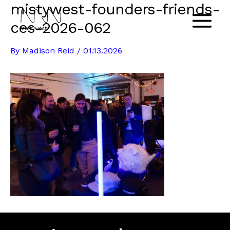
mistywest-founders-friends-
Skip
to
ces-2026-062
Main
content
By
Madison Reid
/
01.13.2026
Menu