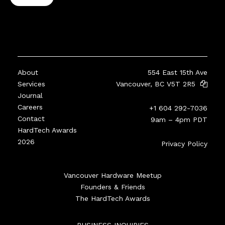
About
554 East 15th Ave
Services
Vancouver, BC V5T 2R5
Journal
Careers
+1 604 292-7036
Contact
9am – 4pm PDT
HardTech Awards
2026
Privacy Policy
Vancouver Hardware Meetup
Founders & Friends
The HardTech Awards