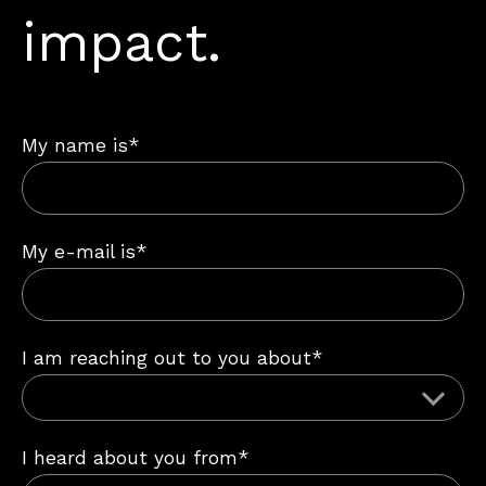
impact.
My name is*
My e-mail is*
I am reaching out to you about*
I heard about you from*