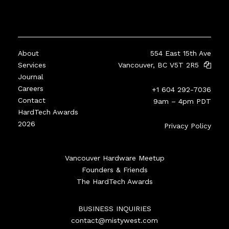
About
554 East 15th Ave
Services
Vancouver, BC V5T 2R5
Journal
Careers
+1 604 292-7036
Contact
9am – 4pm PDT
HardTech Awards
2026
Privacy Policy
Vancouver Hardware Meetup
Founders & Friends
The HardTech Awards
BUSINESS INQUIRIES
contact@mistywest.com