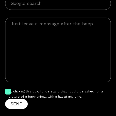
by clicking this box, I understand that I could be asked for a
picture of a baby animal with a hat at any time.
SEND