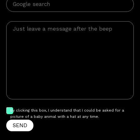
by clicking this box, I understand that I could be asked for a
picture of a baby animal with a hat at any time.
SEND