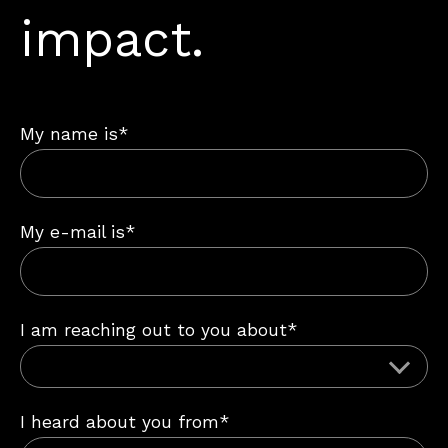
impact.
My name is*
My e-mail is*
I am reaching out to you about*
I heard about you from*