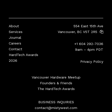
About
554 East 15th Ave
Services
Vancouver, BC V5T 2R5
Journal
Careers
+1 604 292-7036
Contact
9am – 4pm PDT
HardTech Awards
2026
Privacy Policy
Vancouver Hardware Meetup
Founders & Friends
The HardTech Awards
BUSINESS INQUIRIES
contact@mistywest.com