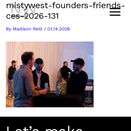
mistywest-founders-friends-
Skip
to
ces-2026-131
Main
content
By
Madison Reid
/
01.14.2026
Menu