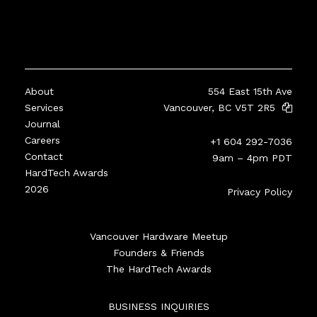
About
554 East 15th Ave
Services
Vancouver, BC V5T 2R5
Journal
Careers
+1 604 292-7036
Contact
9am – 4pm PDT
HardTech Awards
2026
Privacy Policy
Vancouver Hardware Meetup
Founders & Friends
The HardTech Awards
BUSINESS INQUIRIES