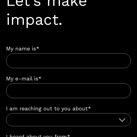
Let’s make
impact.
My name is*
My e-mail is*
I am reaching out to you about*
I heard about you from*