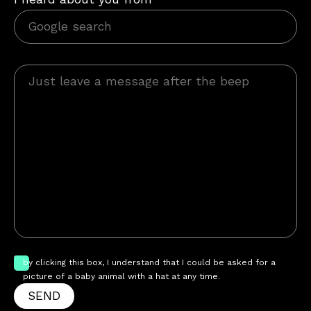
by clicking this box, I understand that I could be asked for a
picture of a baby animal with a hat at any time.
SEND