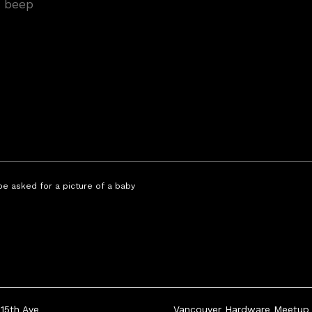
 be asked for a picture of a baby
15th Ave
Vancouver Hardware Meetup