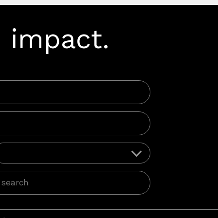
 impact.