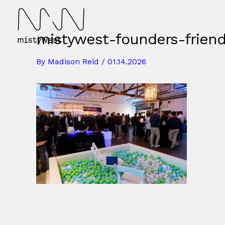
Skip
to
content
mistywest-founders-frien
By
Madison Reid
/
01.14.2026