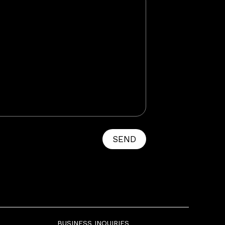
SEND
BUSINESS INQUIRIES