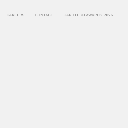
CAREERS
CONTACT
HARDTECH AWARDS 2026