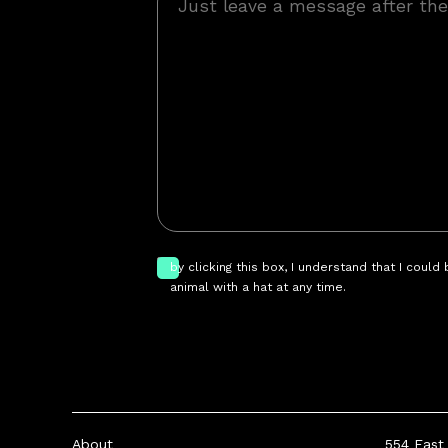
by clicking this box, I understand that I could
animal with a hat at any time.
About
554 East 