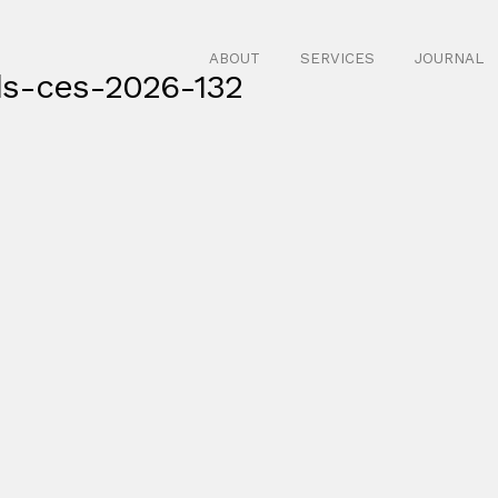
ABOUT
SERVICES
JOURNAL
ds-ces-2026-132