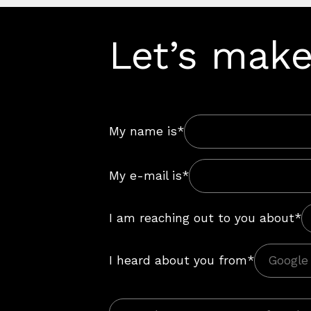
Let’s make
My name is*
My e-mail is*
I am reaching out to you about*
I heard about you from*