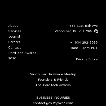
About
554 East 15th Ave
Services
Vancouver, BC V5T 2R5
Journal
Careers
+1 604 292-7036
Contact
9am – 4pm PDT
HardTech Awards
2026
Privacy Policy
Vancouver Hardware Meetup
Founders & Friends
The HardTech Awards
BUSINESS INQUIRIES
contact@mistywest.com