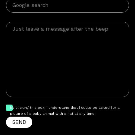
by clicking this box, I understand that I could be asked for a
picture of a baby animal with a hat at any time.
SEND