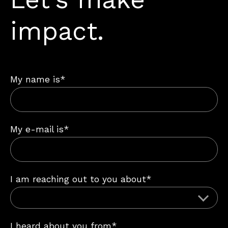
impact.
My name is*
My e-mail is*
I am reaching out to you about*
I heard about you from*