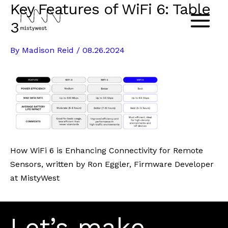
Key Features of WiFi 6: Table
Skip
to
3
Main
content
By
Madison Reid
/
08.26.2024
Menu
How WiFi 6 is Enhancing Connectivity for Remote
Sensors, written by Ron Eggler, Firmware Developer
at MistyWest
Let’s make