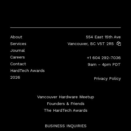
About
554 East 15th Ave
Services
Vancouver, BC V5T 2R5
Journal
Careers
+1 604 292-7036
Contact
9am – 4pm PDT
HardTech Awards
2026
Privacy Policy
Vancouver Hardware Meetup
Founders & Friends
The HardTech Awards
BUSINESS INQUIRIES