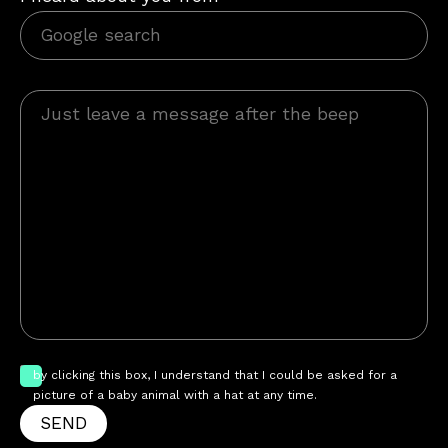
by clicking this box, I understand that I could be asked for a
picture of a baby animal with a hat at any time.
SEND