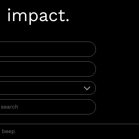
 impact.