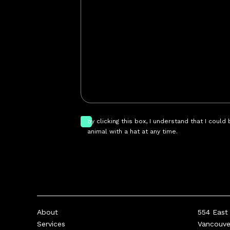
by clicking this box, I understand that I could
animal with a hat at any time.
About
554 East 
Services
Vancouv