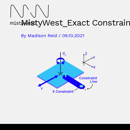
Skip
to
content
MistyWest_Exact Constrai
By
Madison Reid
/
09.10.2021