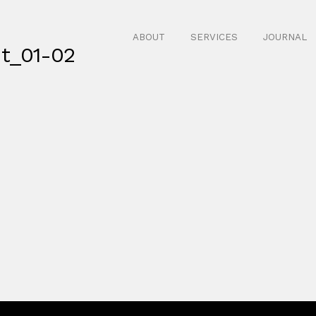
ABOUT
SERVICES
JOURNAL
nt_01-02