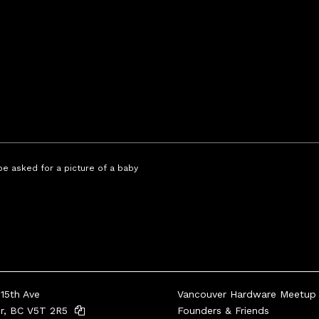
 be asked for a picture of a baby
15th Ave
Vancouver Hardware Meetup
er, BC V5T 2R5
Founders & Friends