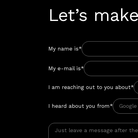
Let’s make
My name is*
My e-mail is*
I am reaching out to you about*
I heard about you from*