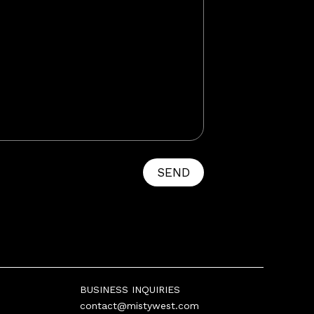
SEND
BUSINESS INQUIRIES
contact@mistywest.com