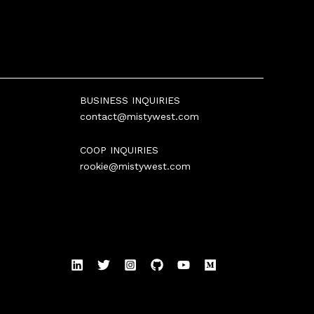
BUSINESS INQUIRIES
contact@mistywest.com
COOP INQUIRIES
rookie@mistywest.com