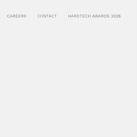
CAREERS
CONTACT
HARDTECH AWARDS 2026