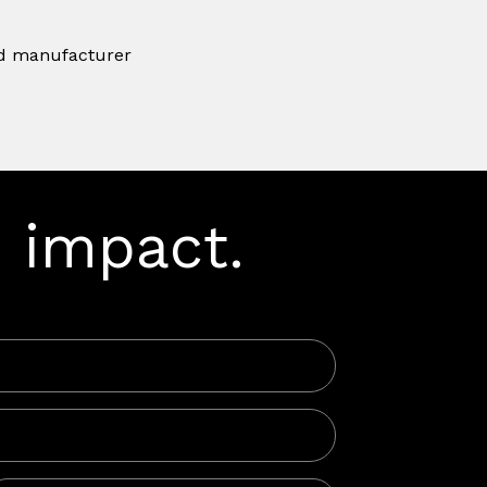
ard manufacturer
 impact.