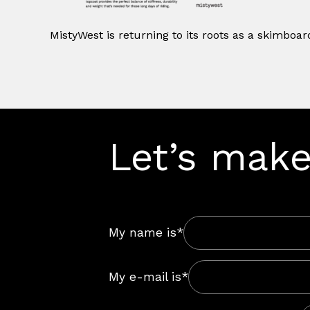
MistyWest is returning to its roots as a skimbo
Let’s make
My name is*
My e-mail is*