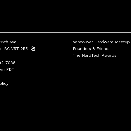
15th Ave
Vancouver Hardware Meetup
er, BC V5T 2R5
Founders & Friends
The HardTech Awards
92-7036
pm PDT
olicy