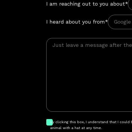
I am reaching out to you about*
I heard about you from*
by clicking this box, I understand that I could
animal with a hat at any time.