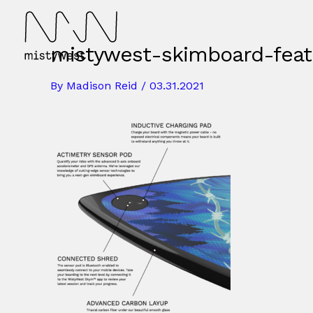
Skip
to
content
mistywest-skimboard-feat
By
Madison Reid
/
03.31.2021