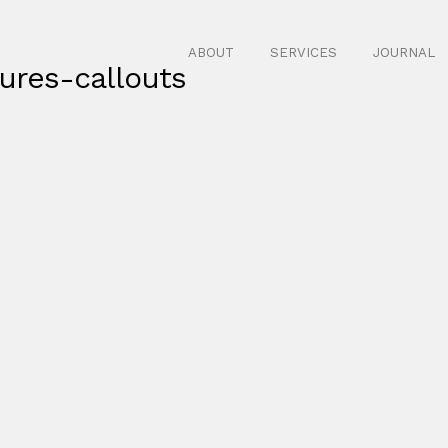
ABOUT
SERVICES
JOURNAL
ures-callouts