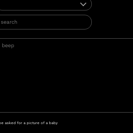
 be asked for a picture of a baby