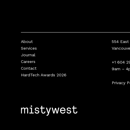
About
554 East 
Services
Vancouv
Journal
Careers
+1 604 2
Contact
9am – 4
HardTech Awards 2026
Privacy P