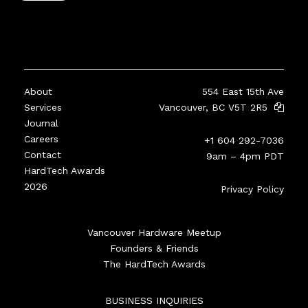
About
554 East 15th Ave
Services
Vancouver, BC V5T 2R5
Journal
Careers
+1 604 292-7036
Contact
9am – 4pm PDT
HardTech Awards
2026
Privacy Policy
Vancouver Hardware Meetup
Founders & Friends
The HardTech Awards
BUSINESS INQUIRIES