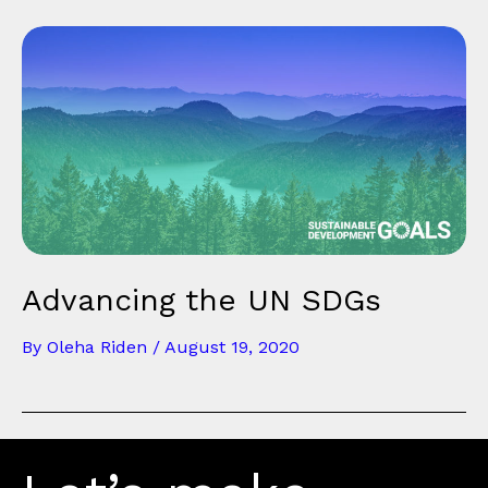
Advancing the UN SDGs
By
Oleha Riden
/
August 19, 2020