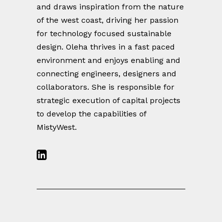
and draws inspiration from the nature
of the west coast, driving her passion
for technology focused sustainable
design. Oleha thrives in a fast paced
environment and enjoys enabling and
connecting engineers, designers and
collaborators. She is responsible for
strategic execution of capital projects
to develop the capabilities of
MistyWest.