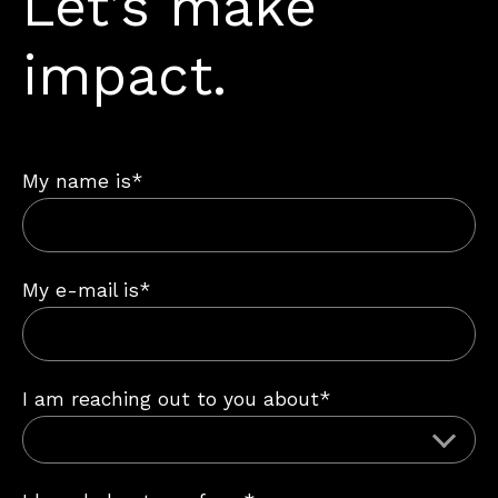
Let’s make
impact.
My name is*
My e-mail is*
I am reaching out to you about*