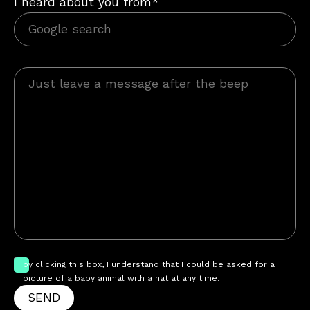
I heard about you from*
by clicking this box, I understand that I could be asked for a
picture of a baby animal with a hat at any time.
SEND