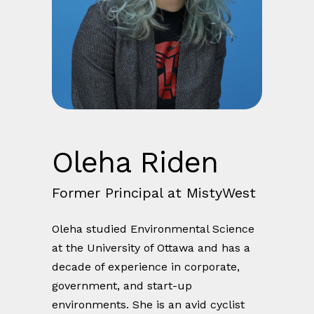
Oleha Riden
Former Principal at MistyWest
Oleha studied Environmental Science
at the University of Ottawa and has a
decade of experience in corporate,
government, and start-up
environments. She is an avid cyclist