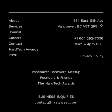
About
554 East 15th Ave
Services
Vancouver, BC V5T 2R5
Journal
Careers
+1 604 292-7036
Contact
9am – 4pm PDT
HardTech Awards
2026
Privacy Policy
Vancouver Hardware Meetup
Founders & Friends
The HardTech Awards
BUSINESS INQUIRIES
contact@mistywest.com