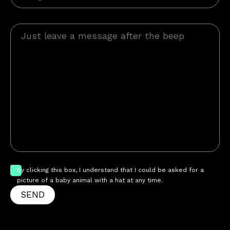
by clicking this box, I understand that I could be asked for a
picture of a baby animal with a hat at any time.
SEND