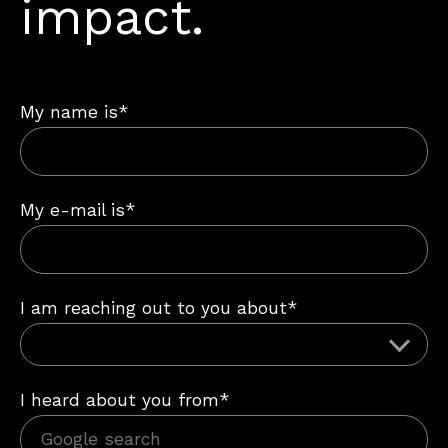
impact.
My name is*
My e-mail is*
I am reaching out to you about*
I heard about you from*