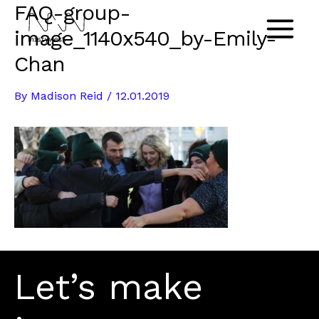
FAQ-group-
Skip
to
image_1140x540_by-Emily-
Main
content
Chan
Menu
By
Madison Reid
/
12.01.2019
Let’s make