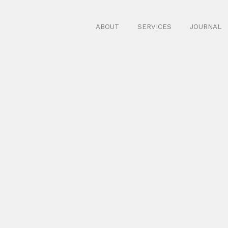
ABOUT
SERVICES
JOURNAL