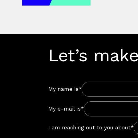
Let’s make
My name is*
My e-mail is*
I am reaching out to you about*