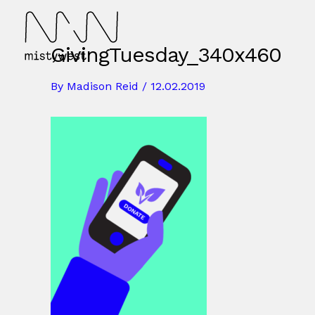
Skip
to
content
GivingTuesday_340x460
By
Madison Reid
/
12.02.2019