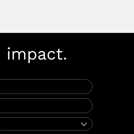
 impact.