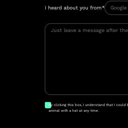
I heard about you from*
by clicking this box, I understand that I could
animal with a hat at any time.