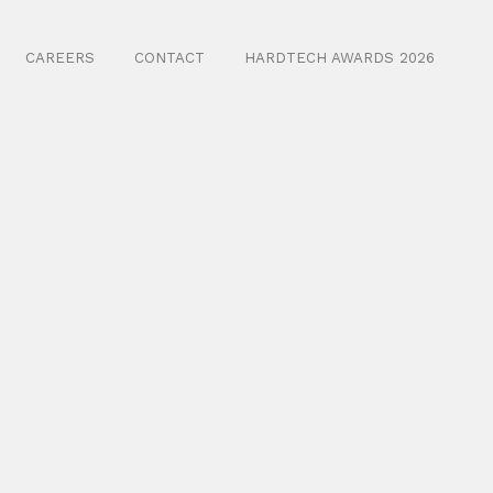
CAREERS
CONTACT
HARDTECH AWARDS 2026