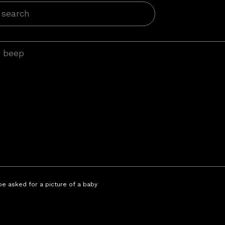
 be asked for a picture of a baby