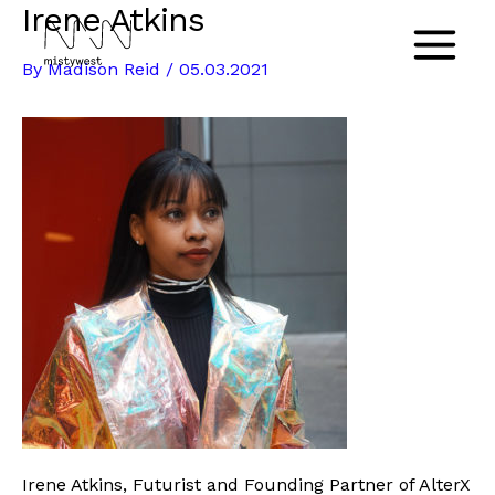
Irene Atkins
Skip
to
Main
By
Madison Reid
/
05.03.2021
content
Menu
Irene Atkins, Futurist and Founding Partner of AlterX