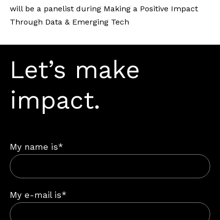
will be a panelist during Making a Positive Impact
Through Data & Emerging Tech
Let’s make
impact.
My name is*
My e-mail is*