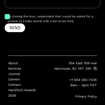
by clicking this box, I understand that I could be asked for a
picture of a baby animal with a hat at any time.
SEND
About
554 East 15th Ave
Services
Vancouver, BC V5T 2R5
Journal
Careers
+1 604 292-7036
Contact
9am – 4pm PDT
HardTech Awards
2026
Privacy Policy