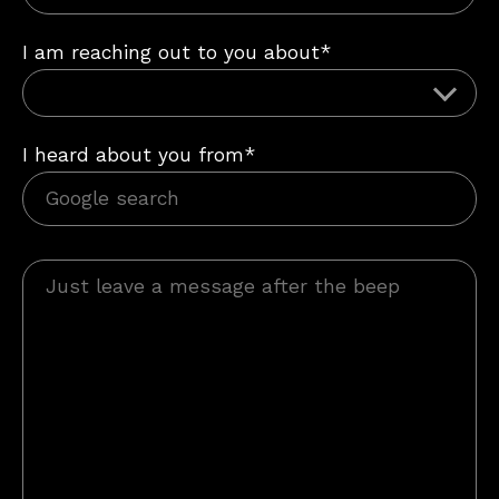
I am reaching out to you about*
I heard about you from*