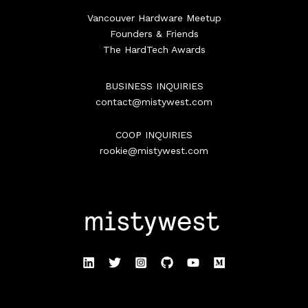
Vancouver Hardware Meetup
Founders & Friends
The HardTech Awards
BUSINESS INQUIRIES
contact@mistywest.com
COOP INQUIRIES
rookie@mistywest.com