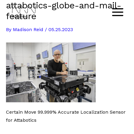
attabotics-globe-and-mail-
Skip
to
feature
Main
content
By
Madison Reid
/
05.25.2023
Menu
Certain Move 99.999% Accurate Localization Sensor
for Attabotics