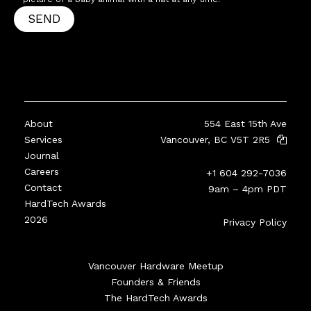
SEND
About
554 East 15th Ave
Services
Vancouver, BC V5T 2R5
Journal
Careers
+1 604 292-7036
Contact
9am – 4pm PDT
HardTech Awards
2026
Privacy Policy
Vancouver Hardware Meetup
Founders & Friends
The HardTech Awards