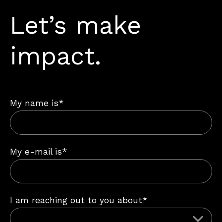
Let’s make
impact.
My name is*
My e-mail is*
I am reaching out to you about*