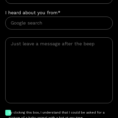
I heard about you from*
by clicking this box, I understand that I could be asked for a
picture of a baby animal with a hat at any time.