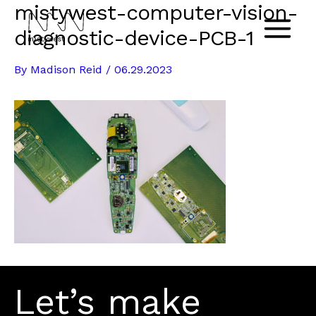
mistywest-computer-vision-
Skip
to
diagnostic-device-PCB-1
Main
content
By
Madison Reid
/
06.29.2023
Menu
Let’s make