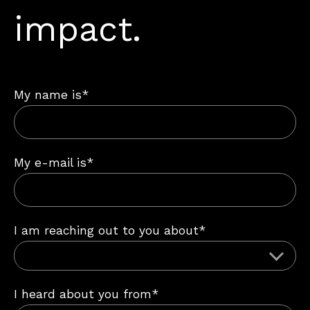
impact.
My name is*
My e-mail is*
I am reaching out to you about*
I heard about you from*