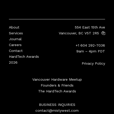
About
554 East 15th Ave
Services
Vancouver, BC V5T 2R5
Journal
Careers
+1 604 292-7036
Contact
9am – 4pm PDT
HardTech Awards
2026
Privacy Policy
Vancouver Hardware Meetup
Founders & Friends
The HardTech Awards
BUSINESS INQUIRIES
contact@mistywest.com