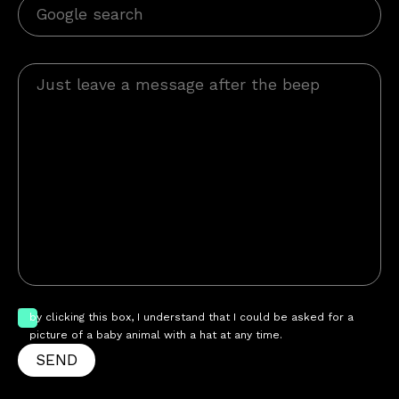
by clicking this box, I understand that I could be asked for a
picture of a baby animal with a hat at any time.
SEND