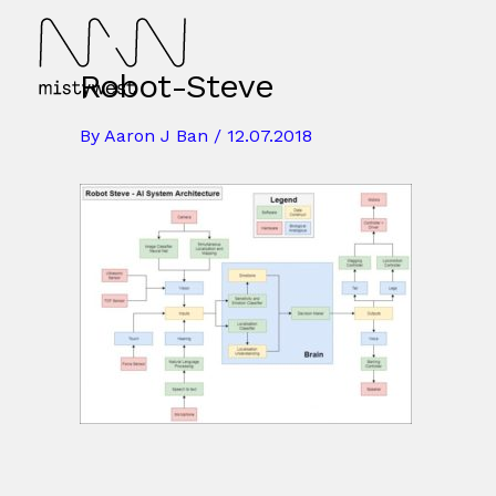
Skip
to
content
Robot-Steve
By
Aaron J Ban
/
12.07.2018