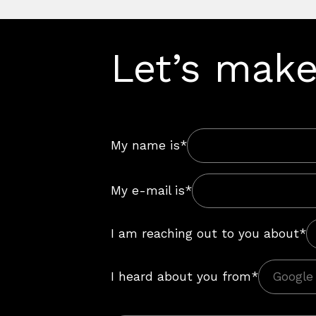
Let’s make
My name is*
My e-mail is*
I am reaching out to you about*
I heard about you from*