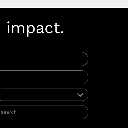
 impact.