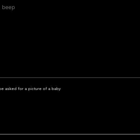
 be asked for a picture of a baby