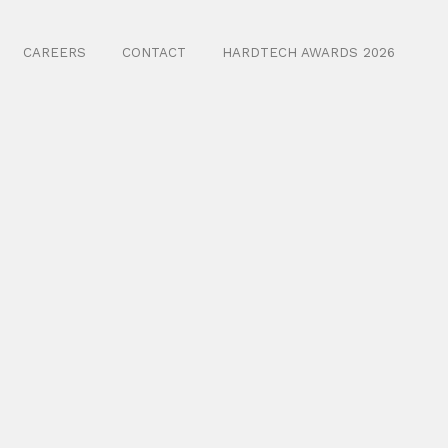
CAREERS
CONTACT
HARDTECH AWARDS 2026