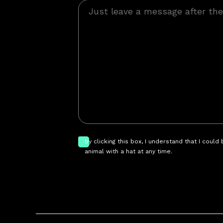
by clicking this box, I understand that I could
animal with a hat at any time.