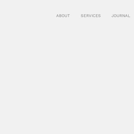
ABOUT
SERVICES
JOURNAL