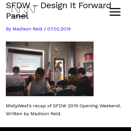
SFDW – Design It Forward
Skip
to
Panel
Main
content
By
Madison Reid
/
07.02.2019
Menu
MistyWest’s recap of SFDW 2019 Opening Weekend.
Written by Madison Reid.