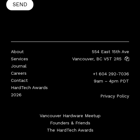
SEND
About
554 East 15th Ave
Services
Vancouver, BC V5T 2R5
Journal
Careers
+1 604 292-7036
Contact
9am – 4pm PDT
HardTech Awards
2026
Privacy Policy
Vancouver Hardware Meetup
Founders & Friends
The HardTech Awards