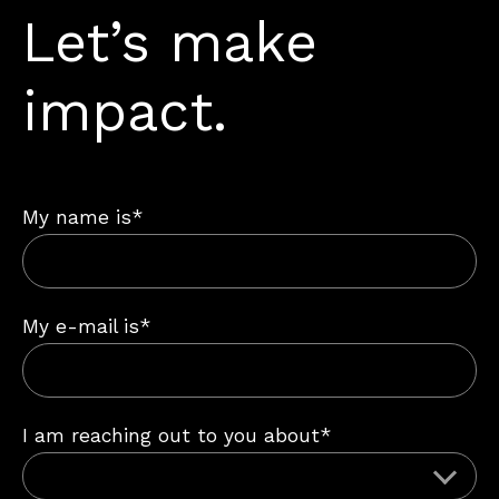
Let’s make
impact.
My name is*
My e-mail is*
I am reaching out to you about*