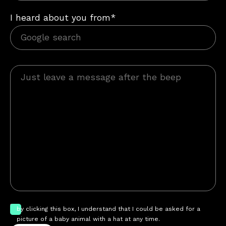
I heard about you from*
by clicking this box, I understand that I could be asked for a
picture of a baby animal with a hat at any time.