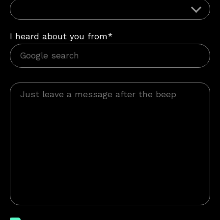
I heard about you from*