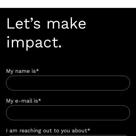
Let’s make
impact.
My name is*
My e-mail is*
I am reaching out to you about*