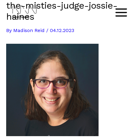
the-misties-judge-jossie-
Skip
to
haines
Main
content
By
Madison Reid
/
04.12.2023
Menu