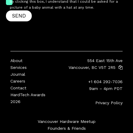
by clicking this box, I understand that I could be asked for a
picture of a baby animal with a hat at any time.
SEND
About
554 East 15th Ave
Services
Vancouver, BC V5T 2R5
Journal
Careers
+1 604 292-7036
Contact
9am – 4pm PDT
HardTech Awards
2026
Privacy Policy
Vancouver Hardware Meetup
Founders & Friends