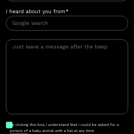
I heard about you from*
by clicking this box, I understand that I could be asked for a
picture of a baby animal with a hat at any time.