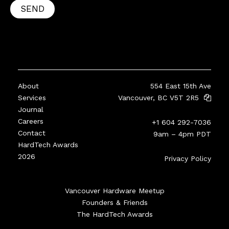
SEND
About
554 East 15th Ave
Services
Vancouver, BC V5T 2R5
Journal
Careers
+1 604 292-7036
Contact
9am – 4pm PDT
HardTech Awards
2026
Privacy Policy
Vancouver Hardware Meetup
Founders & Friends
The HardTech Awards