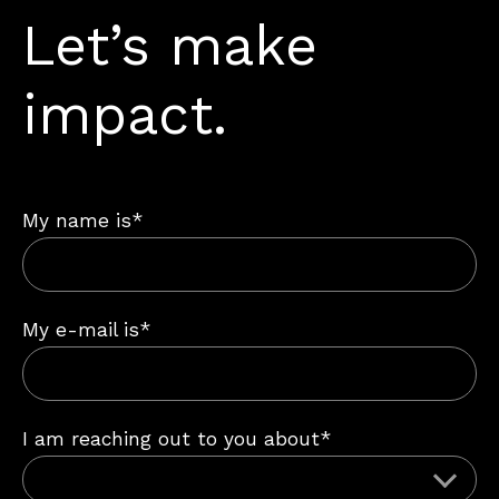
Let’s make
impact.
My name is*
My e-mail is*
I am reaching out to you about*