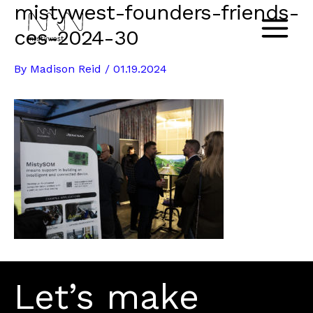
mistywest-founders-friends-
Skip
to
ces-2024-30
Main
content
By
Madison Reid
/
01.19.2024
Menu
Let’s make