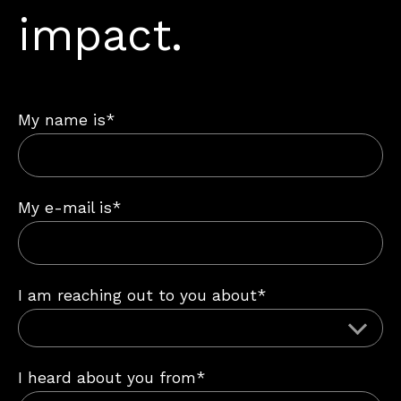
impact.
My name is*
My e-mail is*
I am reaching out to you about*
I heard about you from*