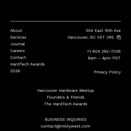
About
554 East 15th Ave
Services
Vancouver, BC V5T 2R5
Journal
Careers
+1 604 292-7036
Contact
9am – 4pm PDT
HardTech Awards
2026
Privacy Policy
Vancouver Hardware Meetup
Founders & Friends
The HardTech Awards
BUSINESS INQUIRIES
contact@mistywest.com