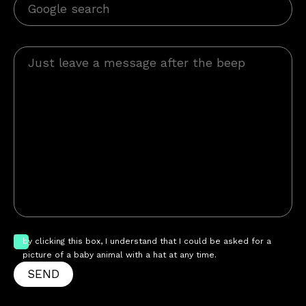
by clicking this box, I understand that I could be asked for a
picture of a baby animal with a hat at any time.
SEND