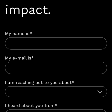
impact.
My name is*
My e-mail is*
I am reaching out to you about*
I heard about you from*