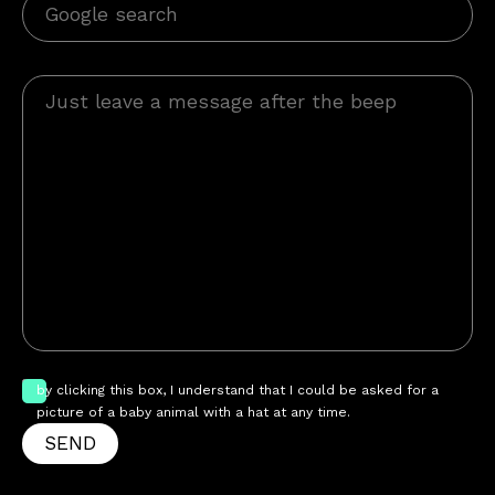
by clicking this box, I understand that I could be asked for a
picture of a baby animal with a hat at any time.
SEND