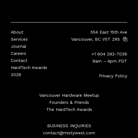
About
554 East 15th Ave
Services
Vancouver, BC V5T 2R5
Journal
Careers
+1 604 292-7036
Contact
9am – 4pm PDT
HardTech Awards
2026
Privacy Policy
Vancouver Hardware Meetup
Founders & Friends
The HardTech Awards
BUSINESS INQUIRIES
contact@mistywest.com