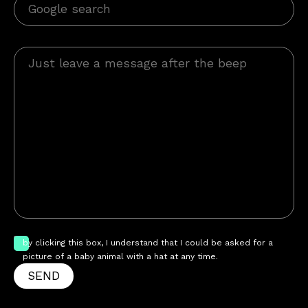
by clicking this box, I understand that I could be asked for a
picture of a baby animal with a hat at any time.
SEND