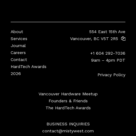
About
554 East 15th Ave
Services
Vancouver, BC V5T 2R5
Journal
Careers
+1 604 292-7036
Contact
9am – 4pm PDT
HardTech Awards
2026
Privacy Policy
Vancouver Hardware Meetup
Founders & Friends
The HardTech Awards
BUSINESS INQUIRIES
contact@mistywest.com