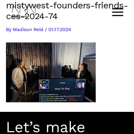
mistywest-founders-friends-
Skip
to
ces-2024-74
Main
content
By
Madison Reid
/
01.17.2024
Menu
Let’s make