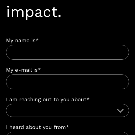
impact.
My name is*
My e-mail is*
I am reaching out to you about*
I heard about you from*