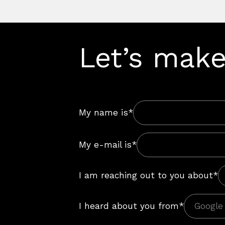
Let’s make
My name is*
My e-mail is*
I am reaching out to you about*
I heard about you from*