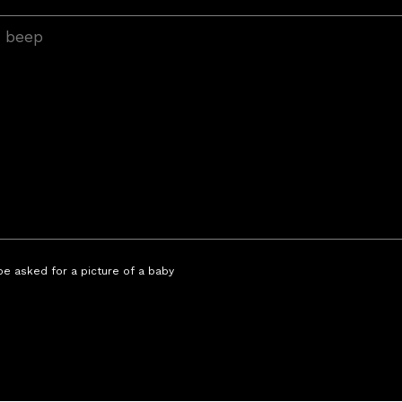
 be asked for a picture of a baby