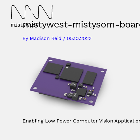
Skip
to
content
mistywest-mistysom-boar
By
Madison Reid
/
05.10.2022
Enabling Low Power Computer Vision Application