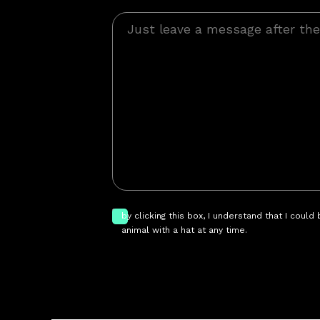
by clicking this box, I understand that I could
animal with a hat at any time.