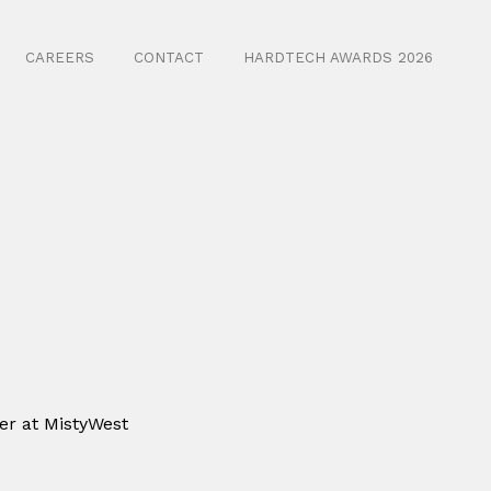
CAREERS
CONTACT
HARDTECH AWARDS 2026
er at MistyWest