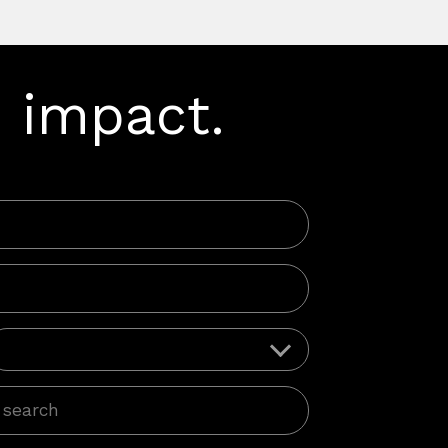
 impact.