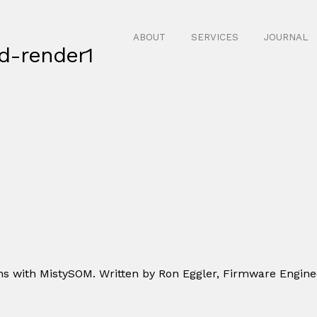
ABOUT
SERVICES
JOURNAL
d-render1
s with MistySOM. Written by Ron Eggler, Firmware Engine