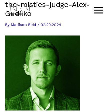
the-misties-judge-Alex-
Skip
to
Gudilko
Main
content
By
Madison Reid
/
02.29.2024
Menu