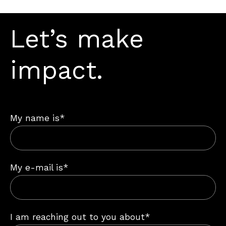
Let’s make
impact.
My name is*
My e-mail is*
I am reaching out to you about*