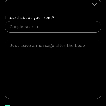
I heard about you from*