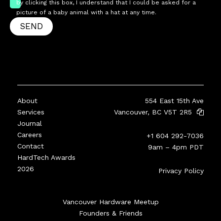
by clicking this box, I understand that I could be asked for a
picture of a baby animal with a hat at any time.
SEND
About
554 East 15th Ave
Services
Vancouver, BC V5T 2R5
Journal
Careers
+1 604 292-7036
Contact
9am – 4pm PDT
HardTech Awards
2026
Privacy Policy
Vancouver Hardware Meetup
Founders & Friends