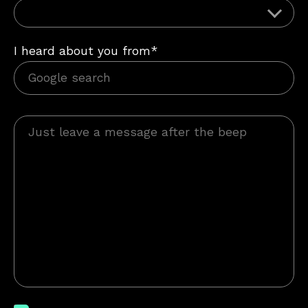
I heard about you from*