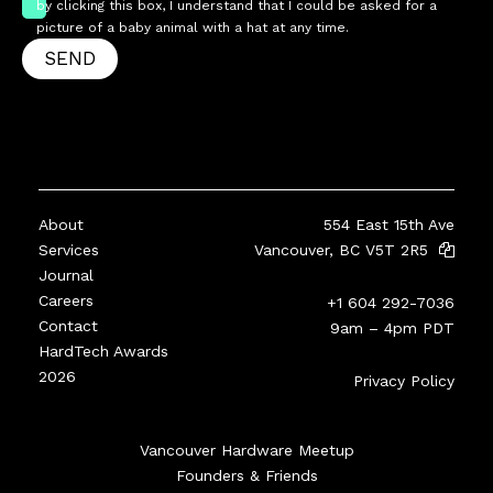
by clicking this box, I understand that I could be asked for a
picture of a baby animal with a hat at any time.
SEND
About
554 East 15th Ave
Services
Vancouver, BC V5T 2R5
Journal
Careers
+1 604 292-7036
Contact
9am – 4pm PDT
HardTech Awards
2026
Privacy Policy
Vancouver Hardware Meetup
Founders & Friends