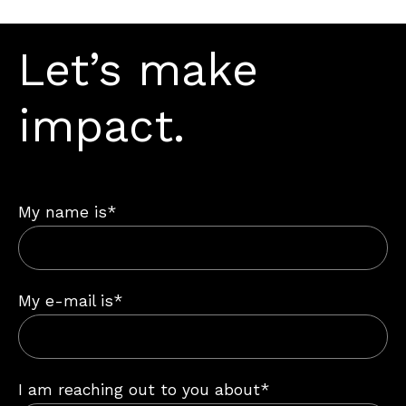
Let’s make
impact.
My name is*
My e-mail is*
I am reaching out to you about*