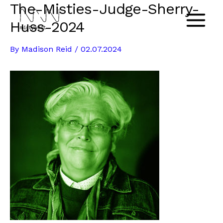
The-Misties-Judge-Sherry-
Skip
to
Huss-2024
Main
content
By
Madison Reid
/
02.07.2024
Menu